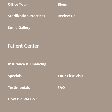
Office Tour
Blogs
Sterilization Practices
Review Us
Smile Gallery
Patient Center
Insurance & Financing
Specials
Your First Visit
Testimonials
FAQ
How Did We Do?