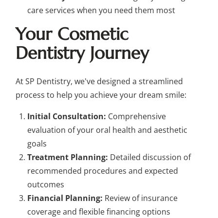
care services when you need them most
Your Cosmetic
Dentistry Journey
At SP Dentistry, we've designed a streamlined
process to help you achieve your dream smile:
Initial Consultation:
Comprehensive
evaluation of your oral health and aesthetic
goals
Treatment Planning:
Detailed discussion of
recommended procedures and expected
outcomes
Financial Planning:
Review of insurance
coverage and flexible financing options