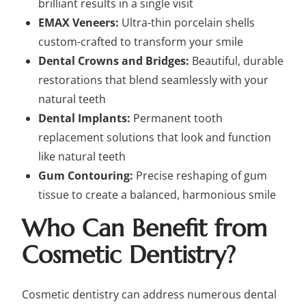
brilliant results in a single visit
EMAX Veneers:
Ultra-thin porcelain shells
custom-crafted to transform your smile
Dental Crowns and Bridges:
Beautiful, durable
restorations that blend seamlessly with your
natural teeth
Dental Implants:
Permanent tooth
replacement solutions that look and function
like natural teeth
Gum Contouring:
Precise reshaping of gum
tissue to create a balanced, harmonious smile
Who Can Benefit from
Cosmetic Dentistry?
Cosmetic dentistry can address numerous dental