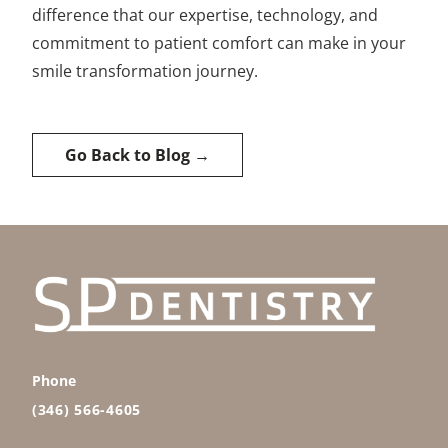
difference that our expertise, technology, and
commitment to patient comfort can make in your
smile transformation journey.
Go Back to Blog →
Phone
(346) 566-4605