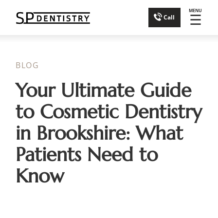
MENU
☰
Call
BLOG
Your Ultimate Guide
to Cosmetic Dentistry
in Brookshire: What
Patients Need to
Know