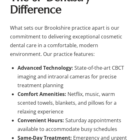
Difference
What sets our Brookshire practice apart is our
commitment to delivering exceptional cosmetic
dental care in a comfortable, modern
environment. Our practice features:
Advanced Technology:
State-of-the-art CBCT
imaging and intraoral cameras for precise
treatment planning
Comfort Amenities:
Netflix, music, warm
scented towels, blankets, and pillows for a
relaxing experience
Convenient Hours:
Saturday appointments
available to accommodate busy schedules
Same-Day Treatment:
Emergency and urgent