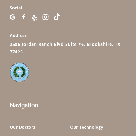
Social
Address
2506 Jordan Ranch Blvd Suite #6, Brookshire, TX
77423
Navigation
Our Doctors
Our Technology