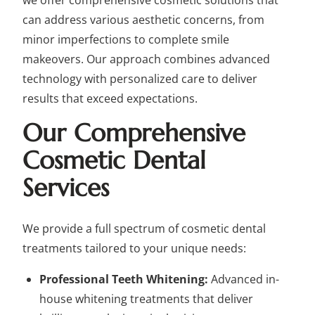
we offer comprehensive cosmetic solutions that
can address various aesthetic concerns, from
minor imperfections to complete smile
makeovers. Our approach combines advanced
technology with personalized care to deliver
results that exceed expectations.
Our Comprehensive
Cosmetic Dental
Services
We provide a full spectrum of cosmetic dental
treatments tailored to your unique needs:
Professional Teeth Whitening:
Advanced in-
house whitening treatments that deliver