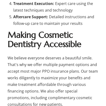
Treatment Execution:
Expert care using the
latest techniques and technology
Aftercare Support:
Detailed instructions and
follow-up care to maintain your results
Making Cosmetic
Dentistry Accessible
We believe everyone deserves a beautiful smile.
That's why we offer multiple payment options and
accept most major PPO insurance plans. Our team
works diligently to maximize your benefits and
make treatment affordable through various
financing options. We also offer special
promotions, including complimentary cosmetic
consultations for new patients.