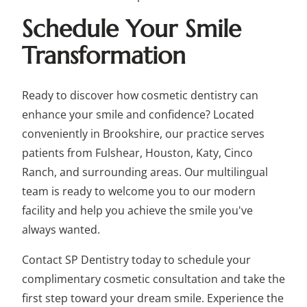
Schedule Your Smile
Transformation
Ready to discover how cosmetic dentistry can
enhance your smile and confidence? Located
conveniently in Brookshire, our practice serves
patients from Fulshear, Houston, Katy, Cinco
Ranch, and surrounding areas. Our multilingual
team is ready to welcome you to our modern
facility and help you achieve the smile you've
always wanted.
Contact SP Dentistry today to schedule your
complimentary cosmetic consultation and take the
first step toward your dream smile. Experience the