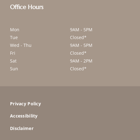
Office Hours
Mon
9AM - 5PM
Tue
Closed*
Wed - Thu
9AM - 5PM
Fri
Closed*
Sat
9AM - 2PM
Sun
Closed*
Privacy Policy
Accessibility
Disclaimer