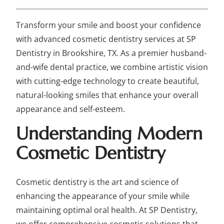
Transform your smile and boost your confidence
with advanced cosmetic dentistry services at SP
Dentistry in Brookshire, TX. As a premier husband-
and-wife dental practice, we combine artistic vision
with cutting-edge technology to create beautiful,
natural-looking smiles that enhance your overall
appearance and self-esteem.
Understanding Modern
Cosmetic Dentistry
Cosmetic dentistry is the art and science of
enhancing the appearance of your smile while
maintaining optimal oral health. At SP Dentistry,