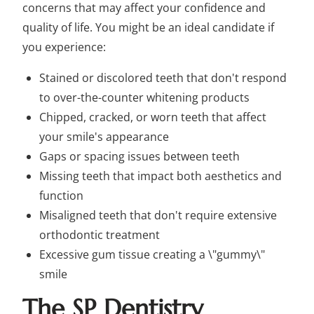
concerns that may affect your confidence and
quality of life. You might be an ideal candidate if
you experience:
Stained or discolored teeth that don't respond
to over-the-counter whitening products
Chipped, cracked, or worn teeth that affect
your smile's appearance
Gaps or spacing issues between teeth
Missing teeth that impact both aesthetics and
function
Misaligned teeth that don't require extensive
orthodontic treatment
Excessive gum tissue creating a \"gummy\"
smile
The SP Dentistry