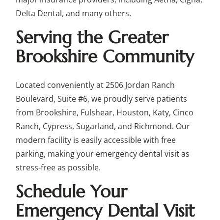
Delta Dental, and many others.
Serving the Greater
Brookshire Community
Located conveniently at 2506 Jordan Ranch
Boulevard, Suite #6, we proudly serve patients
from Brookshire, Fulshear, Houston, Katy, Cinco
Ranch, Cypress, Sugarland, and Richmond. Our
modern facility is easily accessible with free
parking, making your emergency dental visit as
stress-free as possible.
Schedule Your
Emergency Dental Visit