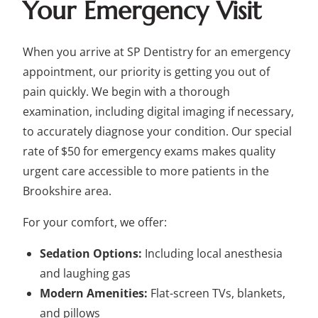
Your Emergency Visit
When you arrive at SP Dentistry for an emergency
appointment, our priority is getting you out of
pain quickly. We begin with a thorough
examination, including digital imaging if necessary,
to accurately diagnose your condition. Our special
rate of $50 for emergency exams makes quality
urgent care accessible to more patients in the
Brookshire area.
For your comfort, we offer:
Sedation Options:
Including local anesthesia
and laughing gas
Modern Amenities:
Flat-screen TVs, blankets,
and pillows