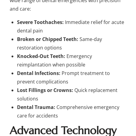
wide range of dental emergencies with precision
and care:
Severe Toothaches:
Immediate relief for acute
dental pain
Broken or Chipped Teeth:
Same-day
restoration options
Knocked-Out Teeth:
Emergency
reimplantation when possible
Dental Infections:
Prompt treatment to
prevent complications
Lost Fillings or Crowns:
Quick replacement
solutions
Dental Trauma:
Comprehensive emergency
care for accidents
Advanced Technology