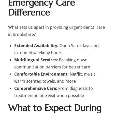
Emergency Care
Difference
What sets us apart in providing urgent dental care
in Brookshire?
Extended Availability:
Open Saturdays and
extended weekday hours
Multilingual Services:
Breaking down
communication barriers for better care
Comfortable Environment:
Netflix, music,
warm scented towels, and more
Comprehensive Care:
From diagnosis to
treatment in one visit when possible
What to Expect During