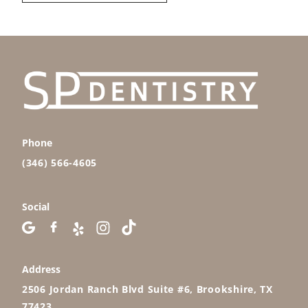
Phone
(346) 566-4605
Social
Address
2506 Jordan Ranch Blvd Suite #6, Brookshire, TX
77423