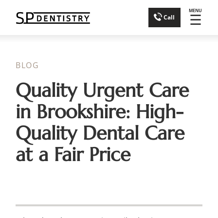
MENU
☰
Call
BLOG
Quality Urgent Care
in Brookshire: High-
Quality Dental Care
at a Fair Price