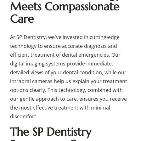
Meets Compassionate
Care
At SP Dentistry, we've invested in cutting-edge
technology to ensure accurate diagnosis and
efficient treatment of dental emergencies. Our
digital imaging systems provide immediate,
detailed views of your dental condition, while our
intraoral cameras help us explain your treatment
options clearly. This technology, combined with
our gentle approach to care, ensures you receive
the most effective treatment with minimal
discomfort.
The SP Dentistry