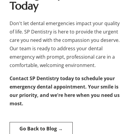
Today
Don't let dental emergencies impact your quality
of life. SP Dentistry is here to provide the urgent
care you need with the compassion you deserve.
Our team is ready to address your dental
emergency with prompt, professional care in a
comfortable, welcoming environment.
Contact SP Dentistry today to schedule your
emergency dental appointment. Your smile is
our priority, and we're here when you need us
most.
Go Back to Blog →