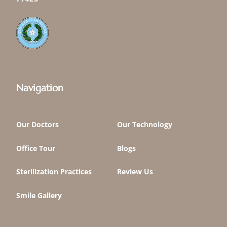
Navigation
Our Doctors
Our Technology
Office Tour
Blogs
Sterilization Practices
Review Us
Smile Gallery