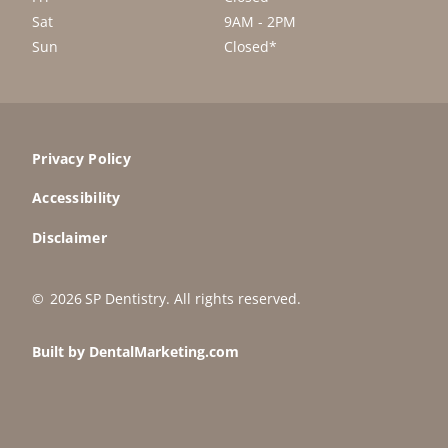
Sat
9AM - 2PM
Sun
Closed*
Privacy Policy
Accessibility
Disclaimer
©
2026
SP Dentistry
. All rights reserved.
Built by DentalMarketing.com