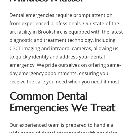
Dental emergencies require prompt attention
from experienced professionals. Our state-of-the-
art facility in Brookshire is equipped with the latest
diagnostic and treatment technology, including
CBCT imaging and intraoral cameras, allowing us
to quickly identify and address your dental
emergency. We pride ourselves on offering same-
day emergency appointments, ensuring you
receive the care you need when you need it most.
Common Dental
Emergencies We Treat
Our experienced team is prepared to handle a