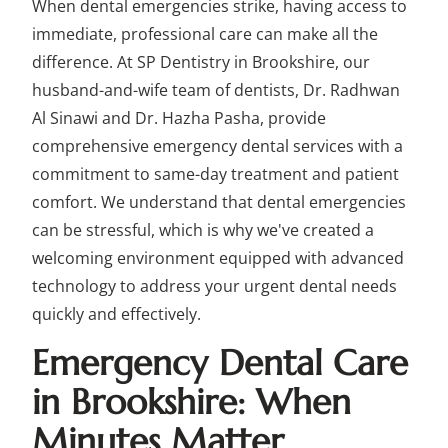
When dental emergencies strike, having access to
immediate, professional care can make all the
difference. At SP Dentistry in Brookshire, our
husband-and-wife team of dentists, Dr. Radhwan
Al Sinawi and Dr. Hazha Pasha, provide
comprehensive emergency dental services with a
commitment to same-day treatment and patient
comfort. We understand that dental emergencies
can be stressful, which is why we've created a
welcoming environment equipped with advanced
technology to address your urgent dental needs
quickly and effectively.
Emergency Dental Care
in Brookshire: When
Minutes Matter