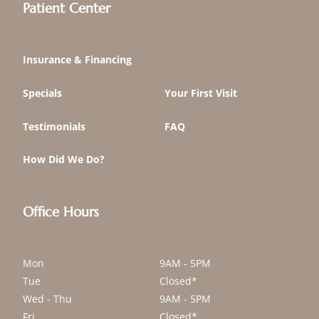
Patient Center
Insurance & Financing
Specials
Your First Visit
Testimonials
FAQ
How Did We Do?
Office Hours
Mon
9AM - 5PM
Tue
Closed*
Wed - Thu
9AM - 5PM
Fri
Closed*