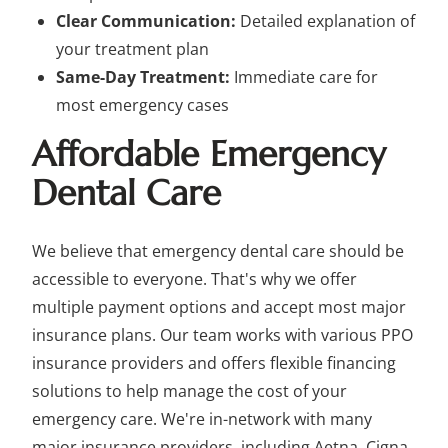
Clear Communication:
Detailed explanation of
your treatment plan
Same-Day Treatment:
Immediate care for
most emergency cases
Affordable Emergency
Dental Care
We believe that emergency dental care should be
accessible to everyone. That's why we offer
multiple payment options and accept most major
insurance plans. Our team works with various PPO
insurance providers and offers flexible financing
solutions to help manage the cost of your
emergency care. We're in-network with many
major insurance providers, including Aetna, Cigna,