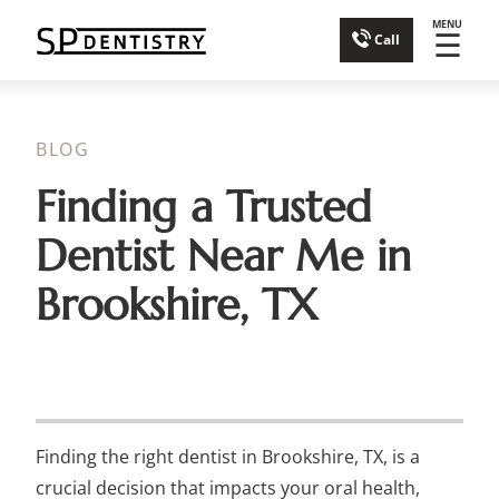
MENU
☰
Call
BLOG
Finding a Trusted
Dentist Near Me in
Brookshire, TX
Finding the right dentist in Brookshire, TX, is a
crucial decision that impacts your oral health,