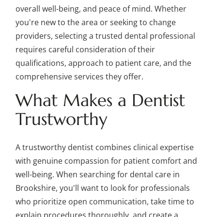
overall well-being, and peace of mind. Whether
you're new to the area or seeking to change
providers, selecting a trusted dental professional
requires careful consideration of their
qualifications, approach to patient care, and the
comprehensive services they offer.
What Makes a Dentist
Trustworthy
A trustworthy dentist combines clinical expertise
with genuine compassion for patient comfort and
well-being. When searching for dental care in
Brookshire, you'll want to look for professionals
who prioritize open communication, take time to
explain procedures thoroughly, and create a