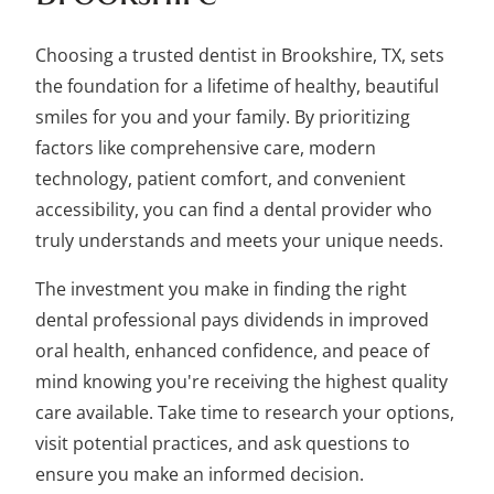
Choosing a trusted dentist in Brookshire, TX, sets
the foundation for a lifetime of healthy, beautiful
smiles for you and your family. By prioritizing
factors like comprehensive care, modern
technology, patient comfort, and convenient
accessibility, you can find a dental provider who
truly understands and meets your unique needs.
The investment you make in finding the right
dental professional pays dividends in improved
oral health, enhanced confidence, and peace of
mind knowing you're receiving the highest quality
care available. Take time to research your options,
visit potential practices, and ask questions to
ensure you make an informed decision.