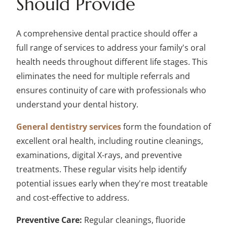
Should Provide
A comprehensive dental practice should offer a
full range of services to address your family's oral
health needs throughout different life stages. This
eliminates the need for multiple referrals and
ensures continuity of care with professionals who
understand your dental history.
General dentistry services
form the foundation of
excellent oral health, including routine cleanings,
examinations, digital X-rays, and preventive
treatments. These regular visits help identify
potential issues early when they're most treatable
and cost-effective to address.
Preventive Care:
Regular cleanings, fluoride