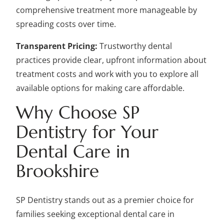
comprehensive treatment more manageable by
spreading costs over time.
Transparent Pricing:
Trustworthy dental
practices provide clear, upfront information about
treatment costs and work with you to explore all
available options for making care affordable.
Why Choose SP
Dentistry for Your
Dental Care in
Brookshire
SP Dentistry stands out as a premier choice for
families seeking exceptional dental care in