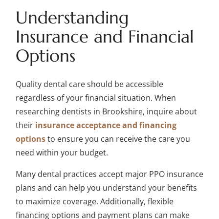
Understanding
Insurance and Financial
Options
Quality dental care should be accessible
regardless of your financial situation. When
researching dentists in Brookshire, inquire about
their
insurance acceptance and financing
options
to ensure you can receive the care you
need within your budget.
Many dental practices accept major PPO insurance
plans and can help you understand your benefits
to maximize coverage. Additionally, flexible
financing options and payment plans can make