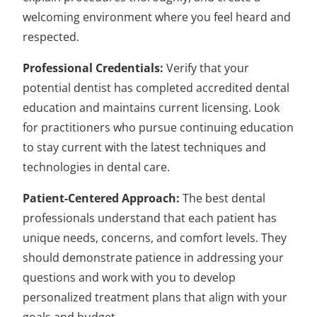
welcoming environment where you feel heard and
respected.
Professional Credentials:
Verify that your
potential dentist has completed accredited dental
education and maintains current licensing. Look
for practitioners who pursue continuing education
to stay current with the latest techniques and
technologies in dental care.
Patient-Centered Approach:
The best dental
professionals understand that each patient has
unique needs, concerns, and comfort levels. They
should demonstrate patience in addressing your
questions and work with you to develop
personalized treatment plans that align with your