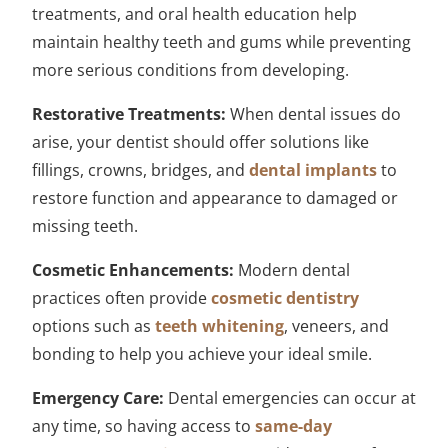
treatments, and oral health education help
maintain healthy teeth and gums while preventing
more serious conditions from developing.
Restorative Treatments:
When dental issues do
arise, your dentist should offer solutions like
fillings, crowns, bridges, and
dental implants
to
restore function and appearance to damaged or
missing teeth.
Cosmetic Enhancements:
Modern dental
practices often provide
cosmetic dentistry
options such as
teeth whitening
, veneers, and
bonding to help you achieve your ideal smile.
Emergency Care:
Dental emergencies can occur at
any time, so having access to
same-day