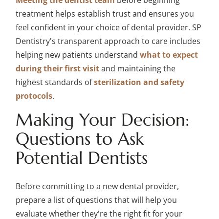
Meeting the dentist team
before beginning
treatment helps establish trust and ensures you
feel confident in your choice of dental provider. SP
Dentistry's transparent approach to care includes
helping new patients understand
what to expect
during their first visit
and maintaining the
highest standards of
sterilization and safety
protocols
.
Making Your Decision:
Questions to Ask
Potential Dentists
Before committing to a new dental provider,
prepare a list of questions that will help you
evaluate whether they're the right fit for your