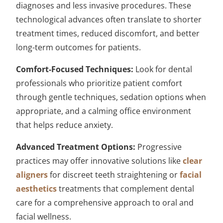
diagnoses and less invasive procedures. These
technological advances often translate to shorter
treatment times, reduced discomfort, and better
long-term outcomes for patients.
Comfort-Focused Techniques:
Look for dental
professionals who prioritize patient comfort
through gentle techniques, sedation options when
appropriate, and a calming office environment
that helps reduce anxiety.
Advanced Treatment Options:
Progressive
practices may offer innovative solutions like
clear
aligners
for discreet teeth straightening or
facial
aesthetics
treatments that complement dental
care for a comprehensive approach to oral and
facial wellness.