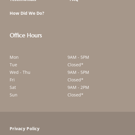
How Did We Do?
Office Hours
Mon
9AM - 5PM
Tue
Closed*
Wed - Thu
9AM - 5PM
Fri
Closed*
Sat
9AM - 2PM
Sun
Closed*
Privacy Policy