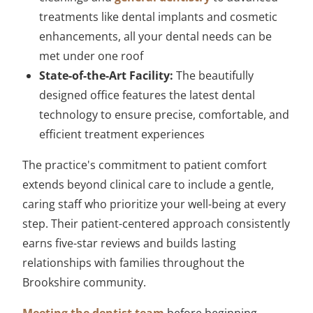
treatments like dental implants and cosmetic
enhancements, all your dental needs can be
met under one roof
State-of-the-Art Facility:
The beautifully
designed office features the latest dental
technology to ensure precise, comfortable, and
efficient treatment experiences
The practice's commitment to patient comfort
extends beyond clinical care to include a gentle,
caring staff who prioritize your well-being at every
step. Their patient-centered approach consistently
earns five-star reviews and builds lasting
relationships with families throughout the
Brookshire community.