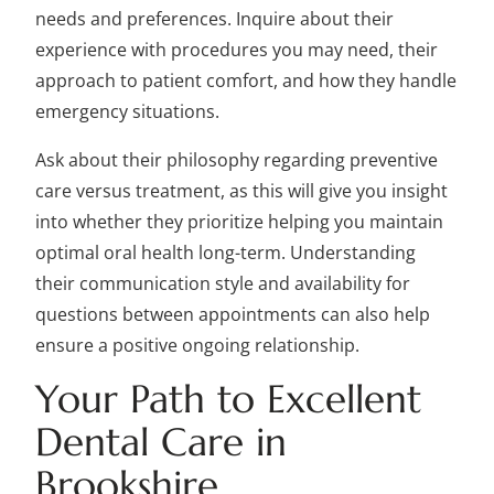
needs and preferences. Inquire about their
experience with procedures you may need, their
approach to patient comfort, and how they handle
emergency situations.
Ask about their philosophy regarding preventive
care versus treatment, as this will give you insight
into whether they prioritize helping you maintain
optimal oral health long-term. Understanding
their communication style and availability for
questions between appointments can also help
ensure a positive ongoing relationship.
Your Path to Excellent
Dental Care in
Brookshire