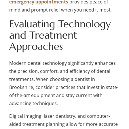
emergency appointments
provides peace of
mind and prompt relief when you need it most.
Evaluating Technology
and Treatment
Approaches
Modern dental technology significantly enhances
the precision, comfort, and efficiency of dental
treatments. When choosing a dentist in
Brookshire, consider practices that invest in state-
of-the-art equipment and stay current with
advancing techniques.
Digital imaging, laser dentistry, and computer-
aided treatment planning allow for more accurate