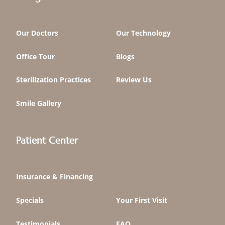
Our Doctors
Our Technology
Office Tour
Blogs
Sterilization Practices
Review Us
Smile Gallery
Patient Center
Insurance & Financing
Specials
Your First Visit
Testimonials
FAQ