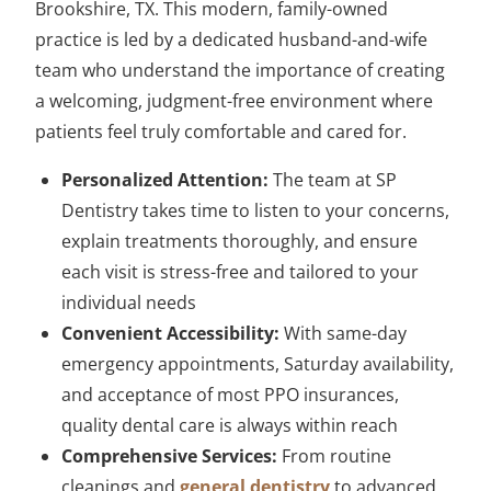
Brookshire, TX. This modern, family-owned
practice is led by a dedicated husband-and-wife
team who understand the importance of creating
a welcoming, judgment-free environment where
patients feel truly comfortable and cared for.
Personalized Attention:
The team at SP
Dentistry takes time to listen to your concerns,
explain treatments thoroughly, and ensure
each visit is stress-free and tailored to your
individual needs
Convenient Accessibility:
With same-day
emergency appointments, Saturday availability,
and acceptance of most PPO insurances,
quality dental care is always within reach
Comprehensive Services:
From routine
cleanings and
general dentistry
to advanced