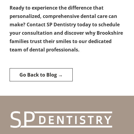
Ready to experience the difference that
personalized, comprehensive dental care can
make? Contact SP Dentistry today to schedule
your consultation and discover why Brookshire
families trust their smiles to our dedicated
team of dental professionals.
Go Back to Blog →