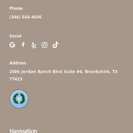
Phone
(346) 566-4605
Social
Address
2506 Jordan Ranch Blvd Suite #6, Brookshire, TX
77423
Navigation