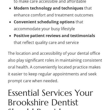
to make care accessible and affordable
Modern technology and techniques
that
enhance comfort and treatment outcomes
Convenient scheduling options
that
accommodate your busy lifestyle
Positive patient reviews and testimonials
that reflect quality care and service
The location and accessibility of your dental office
also play significant roles in maintaining consistent
oral health. A conveniently located practice makes
it easier to keep regular appointments and seek
prompt care when needed.
Essential Services Your
Brookshire Dentist