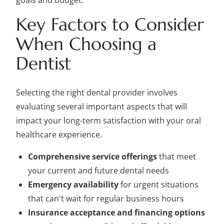
goals and budget.
Key Factors to Consider
When Choosing a
Dentist
Selecting the right dental provider involves
evaluating several important aspects that will
impact your long-term satisfaction with your oral
healthcare experience.
Comprehensive service offerings
that meet
your current and future dental needs
Emergency availability
for urgent situations
that can't wait for regular business hours
Insurance acceptance and financing options