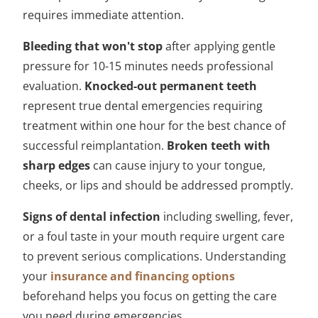
requires immediate attention.
Bleeding that won't stop
after applying gentle
pressure for 10-15 minutes needs professional
evaluation.
Knocked-out permanent teeth
represent true dental emergencies requiring
treatment within one hour for the best chance of
successful reimplantation.
Broken teeth with
sharp edges
can cause injury to your tongue,
cheeks, or lips and should be addressed promptly.
Signs of dental infection
including swelling, fever,
or a foul taste in your mouth require urgent care
to prevent serious complications. Understanding
your
insurance and financing options
beforehand helps you focus on getting the care
you need during emergencies.