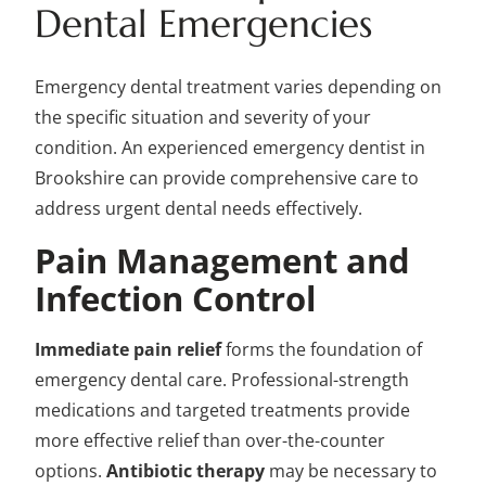
Dental Emergencies
Emergency dental treatment varies depending on
the specific situation and severity of your
condition. An experienced emergency dentist in
Brookshire can provide comprehensive care to
address urgent dental needs effectively.
Pain Management and
Infection Control
Immediate pain relief
forms the foundation of
emergency dental care. Professional-strength
medications and targeted treatments provide
more effective relief than over-the-counter
options.
Antibiotic therapy
may be necessary to