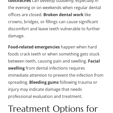
toothaches
can develop suddenly, especially in
the evening or on weekends when regular dental
offices are closed.
Broken dental work
like
crowns, bridges, or fillings can cause significant
discomfort and leave teeth vulnerable to further
damage.
Food-related emergencies
happen when hard
foods crack teeth or when something gets stuck
between teeth, causing pain and swelling.
Facial
swelling
from dental infections requires
immediate attention to prevent the infection from
spreading.
Bleeding gums
following trauma or
injury may indicate damage that needs
professional evaluation and treatment.
Treatment Options for