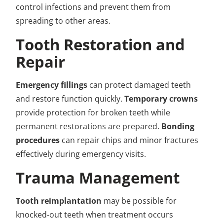
control infections and prevent them from
spreading to other areas.
Tooth Restoration and
Repair
Emergency fillings
can protect damaged teeth
and restore function quickly.
Temporary crowns
provide protection for broken teeth while
permanent restorations are prepared.
Bonding
procedures
can repair chips and minor fractures
effectively during emergency visits.
Trauma Management
Tooth reimplantation
may be possible for
knocked-out teeth when treatment occurs