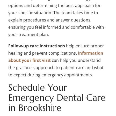
options and determining the best approach for
your specific situation. The team takes time to
explain procedures and answer questions,
ensuring you feel informed and comfortable with
your treatment plan.
Follow-up care instructions
help ensure proper
healing and prevent complications.
Information
about your first visit
can help you understand
the practice's approach to patient care and what
to expect during emergency appointments.
Schedule Your
Emergency Dental Care
in Brookshire