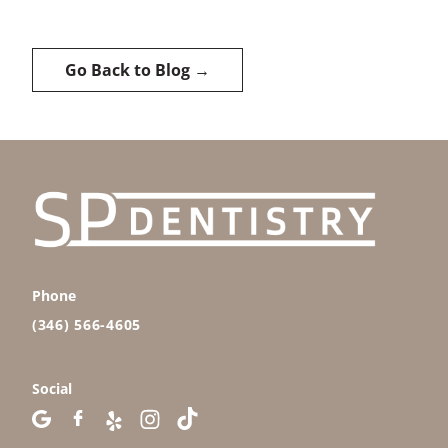
Go Back to Blog →
Phone
(346) 566-4605
Social