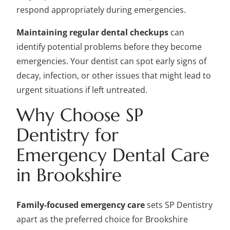
respond appropriately during emergencies.
Maintaining regular dental checkups
can
identify potential problems before they become
emergencies. Your dentist can spot early signs of
decay, infection, or other issues that might lead to
urgent situations if left untreated.
Why Choose SP
Dentistry for
Emergency Dental Care
in Brookshire
Family-focused emergency care
sets SP Dentistry
apart as the preferred choice for Brookshire