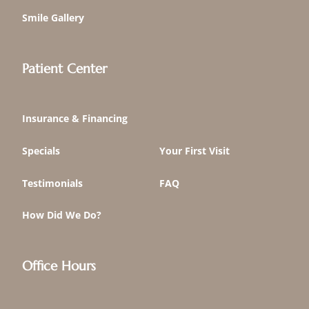
Smile Gallery
Patient Center
Insurance & Financing
Specials
Your First Visit
Testimonials
FAQ
How Did We Do?
Office Hours