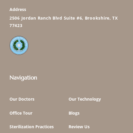
Address
2506 Jordan Ranch Blvd Suite #6, Brookshire, TX
77423
Navigation
Our Doctors
Our Technology
Office Tour
Blogs
Sterilization Practices
Review Us