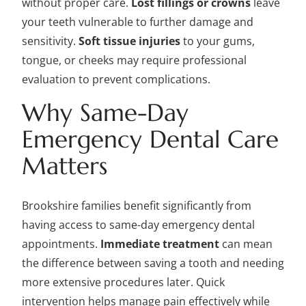
without proper care.
Lost fillings or crowns
leave
your teeth vulnerable to further damage and
sensitivity.
Soft tissue injuries
to your gums,
tongue, or cheeks may require professional
evaluation to prevent complications.
Why Same-Day
Emergency Dental Care
Matters
Brookshire families benefit significantly from
having access to same-day emergency dental
appointments.
Immediate treatment
can mean
the difference between saving a tooth and needing
more extensive procedures later. Quick
intervention helps manage pain effectively while