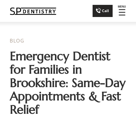
MENU
☰
Call
BLOG
Emergency Dentist
for Families in
Brookshire: Same-Day
Appointments & Fast
Relief