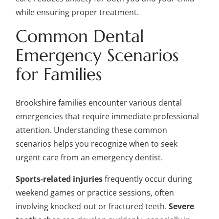
while ensuring proper treatment.
Common Dental
Emergency Scenarios
for Families
Brookshire families encounter various dental
emergencies that require immediate professional
attention. Understanding these common
scenarios helps you recognize when to seek
urgent care from an emergency dentist.
Sports-related injuries
frequently occur during
weekend games or practice sessions, often
involving knocked-out or fractured teeth.
Severe