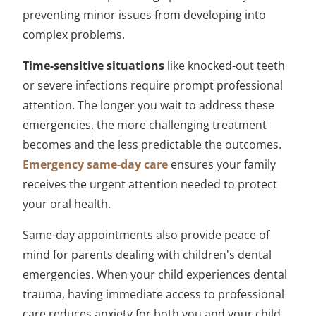
preventing minor issues from developing into
complex problems.
Time-sensitive situations
like knocked-out teeth
or severe infections require prompt professional
attention. The longer you wait to address these
emergencies, the more challenging treatment
becomes and the less predictable the outcomes.
Emergency same-day care
ensures your family
receives the urgent attention needed to protect
your oral health.
Same-day appointments also provide peace of
mind for parents dealing with children's dental
emergencies. When your child experiences dental
trauma, having immediate access to professional
care reduces anxiety for both you and your child