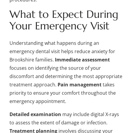
What to Expect During
Your Emergency Visit
Understanding what happens during an
emergency dental visit helps reduce anxiety for
Brookshire families.
Immediate assessment
focuses on identifying the source of your
discomfort and determining the most appropriate
treatment approach.
Pain management
takes
priority to ensure your comfort throughout the
emergency appointment.
Detailed examination
may include digital X-rays
to assess the extent of damage or infection.
Treatment planning
involves discussing your