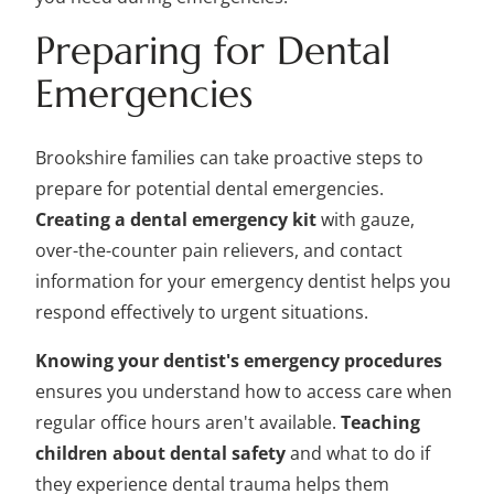
Preparing for Dental
Emergencies
Brookshire families can take proactive steps to
prepare for potential dental emergencies.
Creating a dental emergency kit
with gauze,
over-the-counter pain relievers, and contact
information for your emergency dentist helps you
respond effectively to urgent situations.
Knowing your dentist's emergency procedures
ensures you understand how to access care when
regular office hours aren't available.
Teaching
children about dental safety
and what to do if
they experience dental trauma helps them