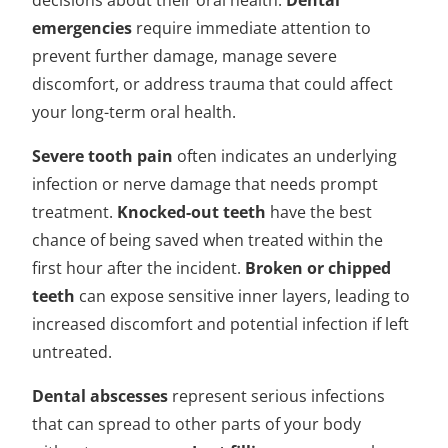
decisions about their oral health.
Dental
emergencies
require immediate attention to
prevent further damage, manage severe
discomfort, or address trauma that could affect
your long-term oral health.
Severe tooth pain
often indicates an underlying
infection or nerve damage that needs prompt
treatment.
Knocked-out teeth
have the best
chance of being saved when treated within the
first hour after the incident.
Broken or chipped
teeth
can expose sensitive inner layers, leading to
increased discomfort and potential infection if left
untreated.
Dental abscesses
represent serious infections
that can spread to other parts of your body