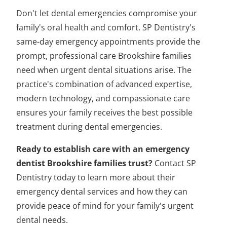
Don't let dental emergencies compromise your
family's oral health and comfort. SP Dentistry's
same-day emergency appointments provide the
prompt, professional care Brookshire families
need when urgent dental situations arise. The
practice's combination of advanced expertise,
modern technology, and compassionate care
ensures your family receives the best possible
treatment during dental emergencies.
Ready to establish care with an emergency
dentist Brookshire families trust?
Contact SP
Dentistry today to learn more about their
emergency dental services and how they can
provide peace of mind for your family's urgent
dental needs.