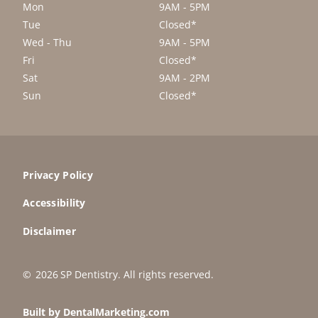
Mon
9AM - 5PM
Tue
Closed*
Wed - Thu
9AM - 5PM
Fri
Closed*
Sat
9AM - 2PM
Sun
Closed*
Privacy Policy
Accessibility
Disclaimer
©
2026
SP Dentistry
. All rights reserved.
Built by DentalMarketing.com