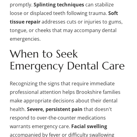
promptly.
Splinting techniques
can stabilize
loose or displaced teeth following trauma.
Soft
tissue repair
addresses cuts or injuries to gums,
tongue, or cheeks that may accompany dental
emergencies.
When to Seek
Emergency Dental Care
Recognizing the signs that require immediate
professional attention helps Brookshire families
make appropriate decisions about their dental
health.
Severe, persistent pain
that doesn't
respond to over-the-counter medications
warrants emergency care.
Facial swelling
accompanied by fever or difficulty swallowing