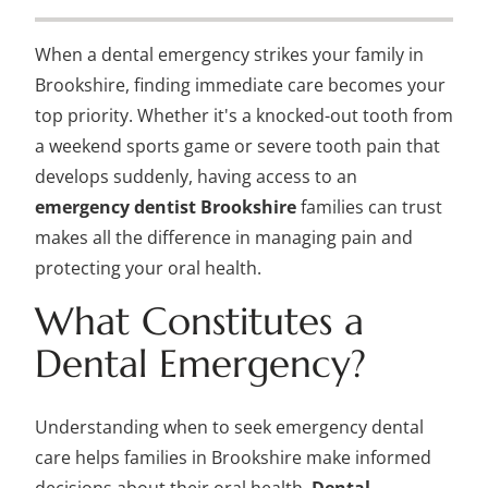
When a dental emergency strikes your family in
Brookshire, finding immediate care becomes your
top priority. Whether it's a knocked-out tooth from
a weekend sports game or severe tooth pain that
develops suddenly, having access to an
emergency dentist Brookshire
families can trust
makes all the difference in managing pain and
protecting your oral health.
What Constitutes a
Dental Emergency?
Understanding when to seek emergency dental
care helps families in Brookshire make informed