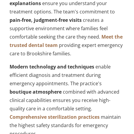
explanations
ensure you understand your
treatment options. The team's commitment to
pain-free, judgment-free visits
creates a
supportive environment where families feel
comfortable seeking the care they need.
Meet the
trusted dental team
providing expert emergency
care to Brookshire families.
Modern technology and techniques
enable
efficient diagnosis and treatment during
emergency appointments. The practice's
boutique atmosphere
combined with advanced
clinical capabilities ensures you receive high-
quality care in a comfortable setting.
Comprehensive sterilization practices
maintain
the highest safety standards for emergency
procedures.