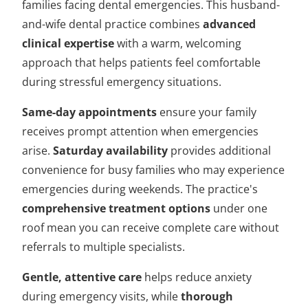
families facing dental emergencies. This husband-
and-wife dental practice combines
advanced
clinical expertise
with a warm, welcoming
approach that helps patients feel comfortable
during stressful emergency situations.
Same-day appointments
ensure your family
receives prompt attention when emergencies
arise.
Saturday availability
provides additional
convenience for busy families who may experience
emergencies during weekends. The practice's
comprehensive treatment options
under one
roof mean you can receive complete care without
referrals to multiple specialists.
Gentle, attentive care
helps reduce anxiety
during emergency visits, while
thorough